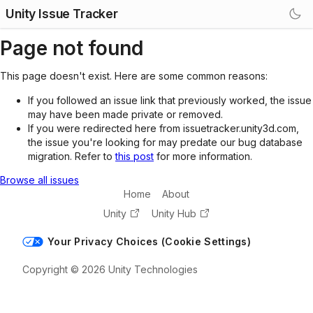
Unity Issue Tracker
Page not found
This page doesn't exist. Here are some common reasons:
If you followed an issue link that previously worked, the issue
may have been made private or removed.
If you were redirected here from issuetracker.unity3d.com,
the issue you're looking for may predate our bug database
migration. Refer to
this post
for more information.
Browse all issues
Home
About
Unity
Unity Hub
Your Privacy Choices (Cookie Settings)
Copyright © 2026 Unity Technologies