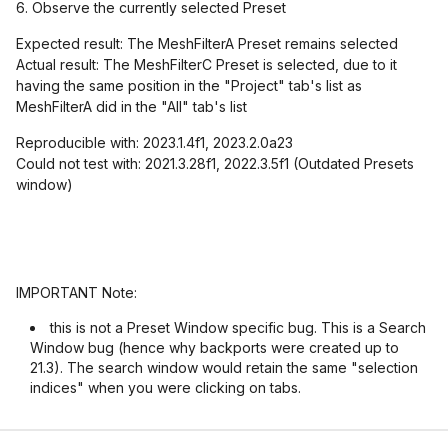
6. Observe the currently selected Preset
Expected result: The MeshFilterA Preset remains selected
Actual result: The MeshFilterC Preset is selected, due to it
having the same position in the "Project" tab's list as
MeshFilterA did in the "All" tab's list
Reproducible with: 2023.1.4f1, 2023.2.0a23
Could not test with: 2021.3.28f1, 2022.3.5f1 (Outdated Presets
window)
IMPORTANT Note:
this is not a Preset Window specific bug. This is a Search
Window bug (hence why backports were created up to
21.3). The search window would retain the same "selection
indices" when you were clicking on tabs.