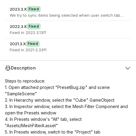
2023.3.X
Fixed
We try to sync items being selected when user switch tabs. If an it
2022.3.X
Fixed
Fixed in 2022.3.13f1
2021.3.X
Fixed
Fixed in 2021.3.33f1
Description
Steps to reproduce:
1. Open attached project "PresetBug.zip" and scene
"SampleScene"
2. In Hierarchy window, select the "Cube" GameObject
3. In Inspector window, select the Mesh Filter Component and
open the Presets window
4. In Presets window's "All" tab, select
"Assets/MeshFilterA.asset"
5. In Presets window, switch to the "Project" tab