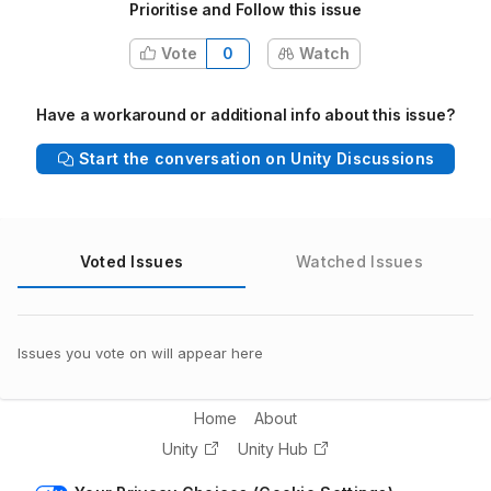
Prioritise and Follow this issue
Vote
0
Watch
Have a workaround or additional info about this issue?
Start the conversation on Unity Discussions
Voted Issues
Watched Issues
Issues you vote on will appear here
Home
About
Unity
Unity Hub