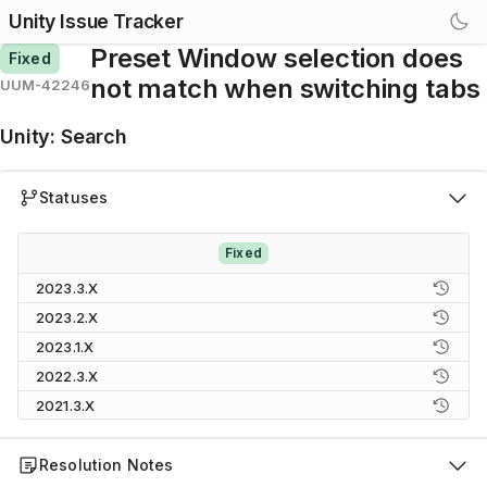
Unity Issue Tracker
Preset Window selection does
Fixed
not match when switching tabs
UUM-42246
Unity
:
Search
Statuses
Fixed
2023.3.X
2023.2.X
2023.1.X
2022.3.X
2021.3.X
Resolution Notes