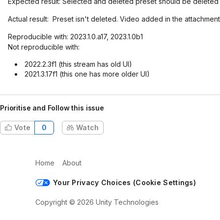
Expected result: Selected and deleted preset should be deleted
Actual result: Preset isn't deleted. Video added in the attachment
Reproducible with: 2023.1.0.a17, 2023.1.0b1
Not reproducible with:
2022.2.3f1 (this stream has old UI)
2021.3.17f1 (this one has more older UI)
Prioritise and Follow this issue
Vote
0
Watch
Home
About
Your Privacy Choices (Cookie Settings)
Copyright © 2026 Unity Technologies