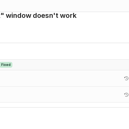
et" window doesn't work
Fixed