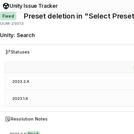
Unity Issue Tracker
Preset deletion in "Select Pres
Fixed
UUM-25013
Unity
:
Search
Statuses
2023.2.X
2023.1.X
Resolution Notes
Fixed