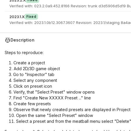
2023.2.X
Verified with: 023.2.0a9.452.8166 Revision: trunk d3d5906d5d19 B
2023.1.X
Fixed
Verified with: 2023.1.0b12.3067.3607 Revision: 2023.1/staging 8a4
Description
Steps to reproduce:
Create a project
Add 2D/3D game object
Go to "Inspector" tab
Select any component
Click on preset icon
Verify, that "Select Preset" window opens
Find "Create New XXXXX Preset ..." line
Create few presets
Observe that newly created presets are displayed in Project
Open the same "Select Preset" window
Select a preset and from the meatball menu select "Delete