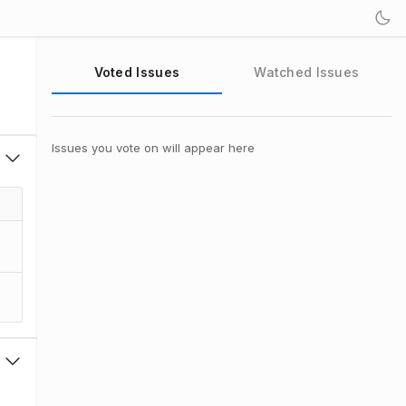
Voted Issues
Watched Issues
Issues you vote on will appear here