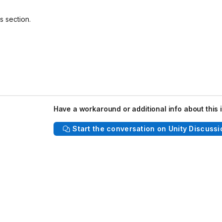
s section.
Have a workaround or additional info about this 
Start the conversation on Unity Discussi