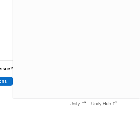
issue?
ons
Unity
Unity Hub