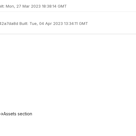
uilt: Mon, 27 Mar 2023 18:38:14 GMT
a42a7da8d Built: Tue, 04 Apr 2023 13:34:11 GMT
->Assets section
"