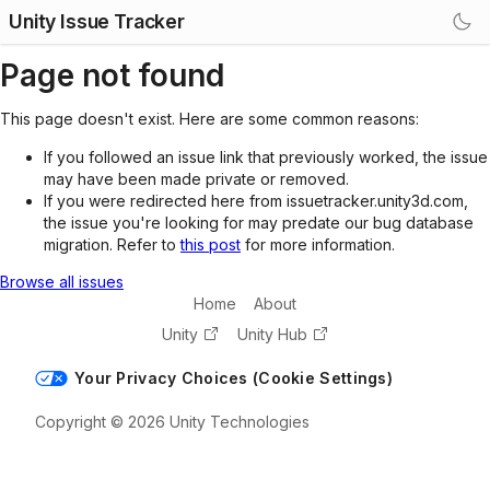
Unity Issue Tracker
Page not found
This page doesn't exist. Here are some common reasons:
If you followed an issue link that previously worked, the issue
may have been made private or removed.
If you were redirected here from issuetracker.unity3d.com,
the issue you're looking for may predate our bug database
migration. Refer to
this post
for more information.
Browse all issues
Home
About
Unity
Unity Hub
Your Privacy Choices (Cookie Settings)
Copyright © 2026 Unity Technologies