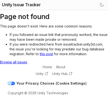
Unity Issue Tracker
Page not found
This page doesn't exist. Here are some common reasons:
If you followed an issue link that previously worked, the issue
may have been made private or removed.
If you were redirected here from issuetracker.unity3d.com,
the issue you're looking for may predate our bug database
migration. Refer to
this post
for more information.
Browse all issues
Home
About
Unity
Unity Hub
Your Privacy Choices (Cookie Settings)
Copyright © 2026 Unity Technologies