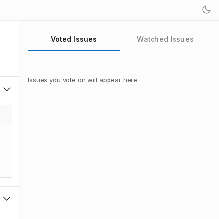
Voted Issues
Watched Issues
Issues you vote on will appear here