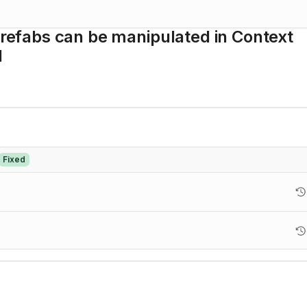
 Prefabs can be manipulated in Context
l
Fixed