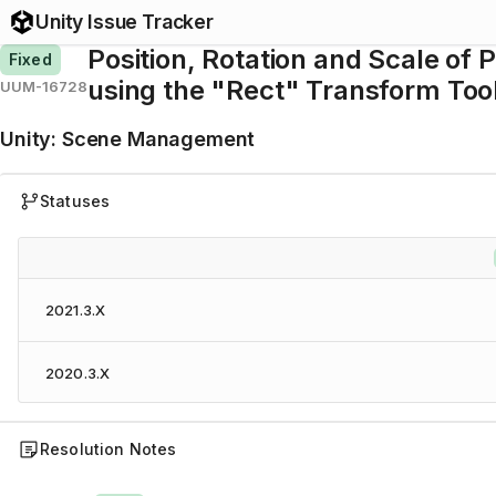
Unity Issue Tracker
Position, Rotation and Scale of
Fixed
using the "Rect" Transform Too
UUM-16728
Unity
:
Scene Management
Statuses
2021.3.X
2020.3.X
Resolution Notes