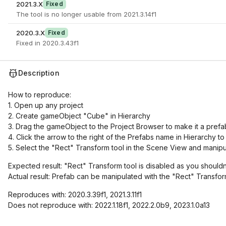
2021.3.X
Fixed
The tool is no longer usable from 2021.3.14f1
2020.3.X
Fixed
Fixed in 2020.3.43f1
Description
How to reproduce:
1. Open up any project
2. Create gameObject "Cube" in Hierarchy
3. Drag the gameObject to the Project Browser to make it a prefa
4. Click the arrow to the right of the Prefabs name in Hierarchy 
5. Select the "Rect" Transform tool in the Scene View and manipu
Expected result: "Rect" Transform tool is disabled as you shouldn
Actual result: Prefab can be manipulated with the "Rect" Transfo
Reproduces with: 2020.3.39f1, 2021.3.11f1
Does not reproduce with: 2022.1.18f1, 2022.2.0b9, 2023.1.0a13