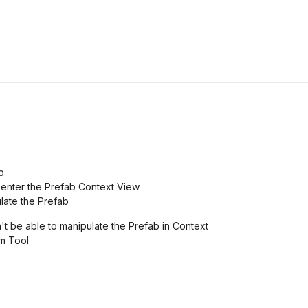
b
to enter the Prefab Context View
late the Prefab
't be able to manipulate the Prefab in Context
rm Tool