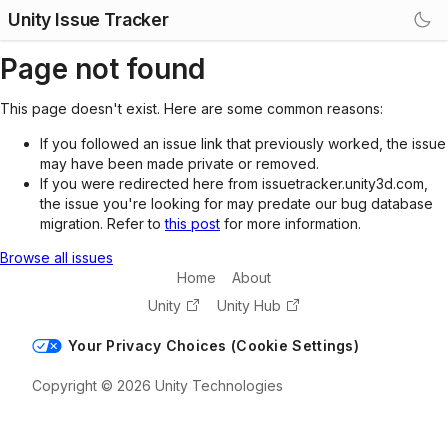
Unity Issue Tracker
Page not found
This page doesn't exist. Here are some common reasons:
If you followed an issue link that previously worked, the issue
may have been made private or removed.
If you were redirected here from issuetracker.unity3d.com,
the issue you're looking for may predate our bug database
migration. Refer to
this post
for more information.
Browse all issues
Home
About
Unity
Unity Hub
Your Privacy Choices (Cookie Settings)
Copyright © 2026 Unity Technologies