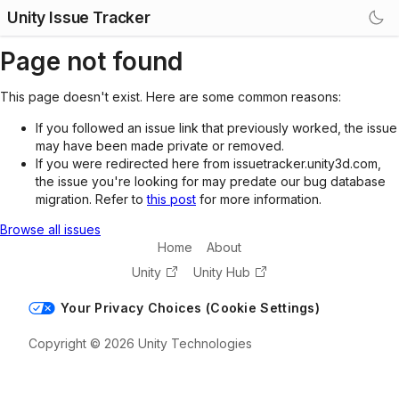
Unity Issue Tracker
Page not found
This page doesn't exist. Here are some common reasons:
If you followed an issue link that previously worked, the issue
may have been made private or removed.
If you were redirected here from issuetracker.unity3d.com,
the issue you're looking for may predate our bug database
migration. Refer to
this post
for more information.
Browse all issues
Home
About
Unity
Unity Hub
Your Privacy Choices (Cookie Settings)
Copyright © 2026 Unity Technologies