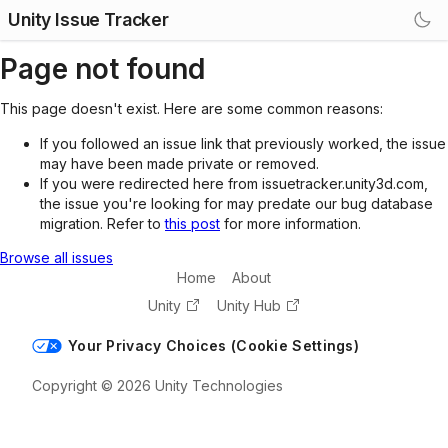
Unity Issue Tracker
Page not found
This page doesn't exist. Here are some common reasons:
If you followed an issue link that previously worked, the issue
may have been made private or removed.
If you were redirected here from issuetracker.unity3d.com,
the issue you're looking for may predate our bug database
migration. Refer to
this post
for more information.
Browse all issues
Home
About
Unity
Unity Hub
Your Privacy Choices (Cookie Settings)
Copyright © 2026 Unity Technologies