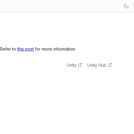
 Refer to
this post
for more information.
Unity
Unity Hub