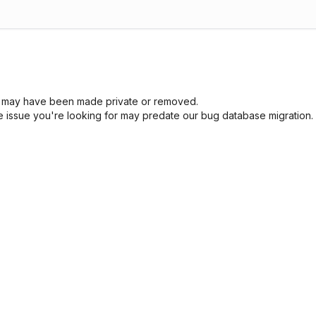
sue may have been made private or removed.
he issue you're looking for may predate our bug database migration.