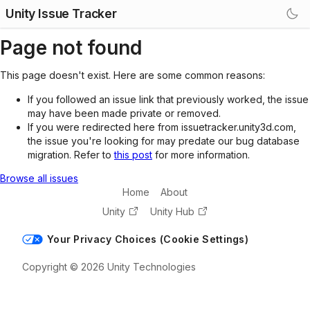
Unity Issue Tracker
Page not found
This page doesn't exist. Here are some common reasons:
If you followed an issue link that previously worked, the issue
may have been made private or removed.
If you were redirected here from issuetracker.unity3d.com,
the issue you're looking for may predate our bug database
migration. Refer to
this post
for more information.
Browse all issues
Home
About
Unity
Unity Hub
Your Privacy Choices (Cookie Settings)
Copyright © 2026 Unity Technologies