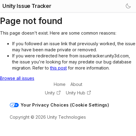
Unity Issue Tracker
Page not found
This page doesn't exist. Here are some common reasons:
If you followed an issue link that previously worked, the issue
may have been made private or removed.
If you were redirected here from issuetracker.unity3d.com,
the issue you're looking for may predate our bug database
migration. Refer to
this post
for more information.
Browse all issues
Home
About
Unity
Unity Hub
Your Privacy Choices (Cookie Settings)
Copyright © 2026 Unity Technologies