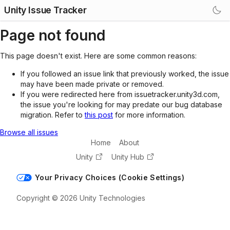
Unity Issue Tracker
Page not found
This page doesn't exist. Here are some common reasons:
If you followed an issue link that previously worked, the issue
may have been made private or removed.
If you were redirected here from issuetracker.unity3d.com,
the issue you're looking for may predate our bug database
migration. Refer to
this post
for more information.
Browse all issues
Home
About
Unity
Unity Hub
Your Privacy Choices (Cookie Settings)
Copyright © 2026 Unity Technologies