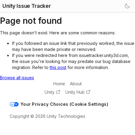
Unity Issue Tracker
Page not found
This page doesn't exist. Here are some common reasons:
If you followed an issue link that previously worked, the issue
may have been made private or removed.
If you were redirected here from issuetracker.unity3d.com,
the issue you're looking for may predate our bug database
migration. Refer to
this post
for more information.
Browse all issues
Home
About
Unity
Unity Hub
Your Privacy Choices (Cookie Settings)
Copyright © 2026 Unity Technologies