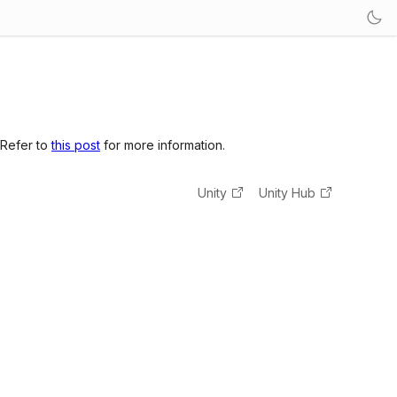
 Refer to
this post
for more information.
Unity
Unity Hub