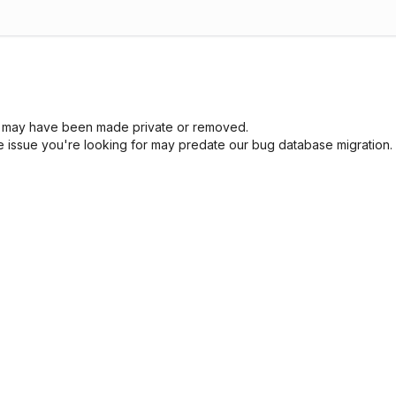
sue may have been made private or removed.
he issue you're looking for may predate our bug database migration.