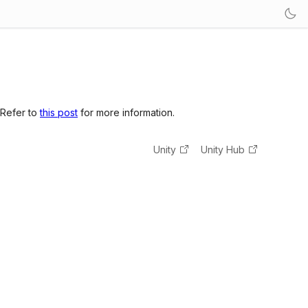
 Refer to
this post
for more information.
Unity
Unity Hub