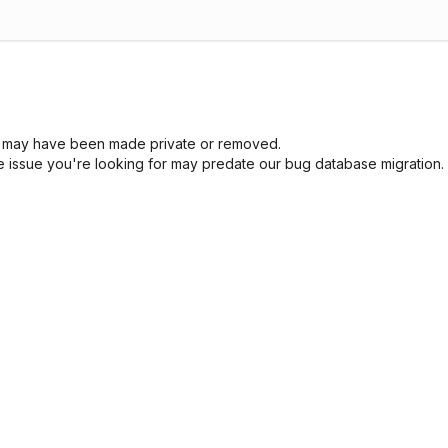
sue may have been made private or removed.
he issue you're looking for may predate our bug database migration.