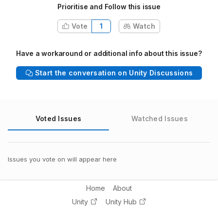
Prioritise and Follow this issue
Vote
1
Watch
Have a workaround or additional info about this issue?
Start the conversation on Unity Discussions
Voted Issues
Watched Issues
Issues you vote on will appear here
Home
About
Unity
Unity Hub