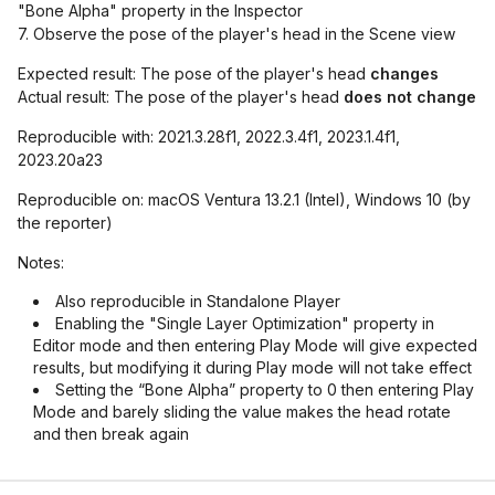
"Bone Alpha" property in the Inspector
7. Observe the pose of the player's head in the Scene view
Expected result: The pose of the player's head
changes
Actual result: The pose of the player's head
does not change
Reproducible with: 2021.3.28f1, 2022.3.4f1, 2023.1.4f1,
2023.20a23
Reproducible on: macOS Ventura 13.2.1 (Intel), Windows 10 (by
the reporter)
Notes:
Also reproducible in Standalone Player
Enabling the "Single Layer Optimization" property in
Editor mode and then entering Play Mode will give expected
results, but modifying it during Play mode will not take effect
Setting the “Bone Alpha” property to 0 then entering Play
Mode and barely sliding the value makes the head rotate
and then break again