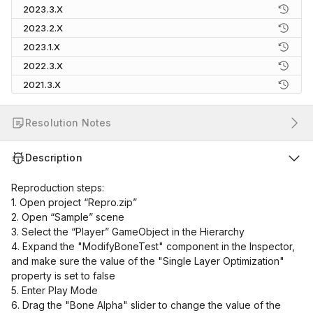
2023.3.X
2023.2.X
2023.1.X
2022.3.X
2021.3.X
Resolution Notes
Description
Reproduction steps:
1. Open project “Repro.zip”
2. Open “Sample” scene
3. Select the “Player” GameObject in the Hierarchy
4. Expand the "ModifyBoneTest" component in the Inspector,
and make sure the value of the "Single Layer Optimization"
property is set to false
5. Enter Play Mode
6. Drag the "Bone Alpha" slider to change the value of the