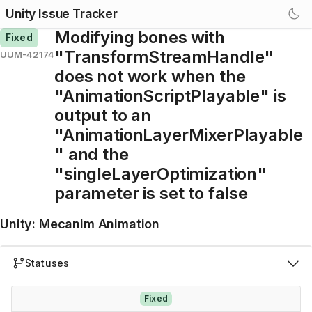
Unity Issue Tracker
Modifying bones with
Fixed
"TransformStreamHandle"
UUM-42174
does not work when the
"AnimationScriptPlayable" is
output to an
"AnimationLayerMixerPlayable
" and the
"singleLayerOptimization"
parameter is set to false
Unity
:
Mecanim Animation
Statuses
Fixed