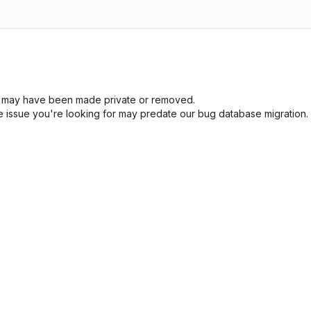
sue may have been made private or removed.
he issue you're looking for may predate our bug database migration.