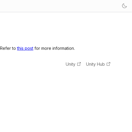
 Refer to
this post
for more information.
Unity
Unity Hub