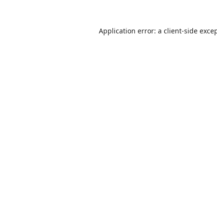
Application error: a
client
-side exce