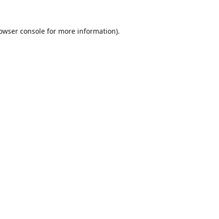
owser console
for more information).