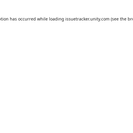
ption has occurred while loading
issuetracker.unity.com
(see the
br