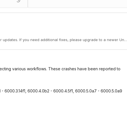
er updates. If you need additional fixes, please upgrade to a newer Unit
ffecting various workflows. These crashes have been reported to
1 - 6000.3.14f1, 6000.4.0b2 - 6000.4.5f1, 6000.5.0a7 - 6000.5.0a9