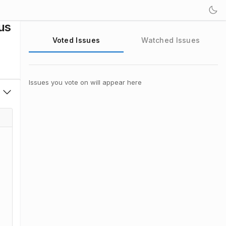
us
Voted Issues
Watched Issues
Issues you vote on will appear here