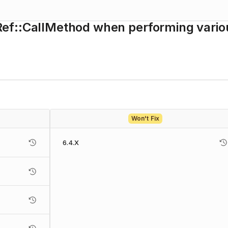
ef::CallMethod when performing vario
Won't Fix
6.4.X