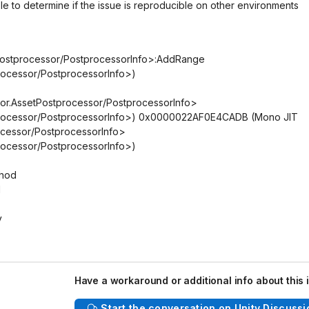
le to determine if the issue is reproducible on other environments
etPostprocessor/PostprocessorInfo>:AddRange
processor/PostprocessorInfo>)
tor.AssetPostprocessor/PostprocessorInfo>
stprocessor/PostprocessorInfo>) 0x0000022AF0E4CADB (Mono JIT
ocessor/PostprocessorInfo>
processor/PostprocessorInfo>)
thod
d
y
Have a workaround or additional info about this 
Start the conversation on Unity Discussi