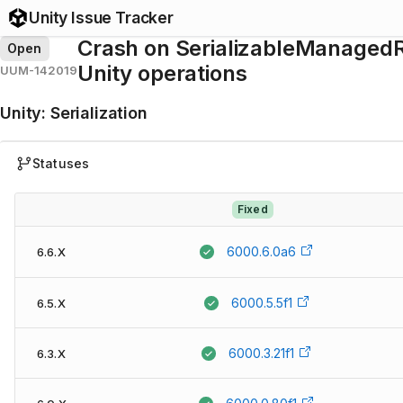
Unity Issue Tracker
Crash on SerializableManagedR
Open
Unity operations
UUM-142019
Unity
:
Serialization
Statuses
Fixed
6000.6.0a6
6.6.X
6000.5.5f1
6.5.X
6000.3.21f1
6.3.X