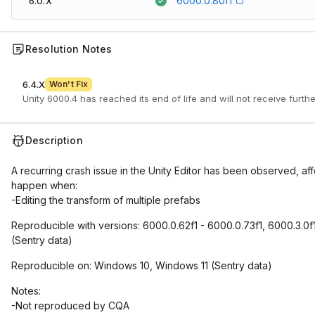
6000.0.80f1
6.0.X
Resolution Notes
6.4.X
Won't Fix
Unity 6000.4 has reached its end of life and will not receive furth
Description
A recurring crash issue in the Unity Editor has been observed, a
happen when:
-Editing the transform of multiple prefabs
Reproducible with versions: 6000.0.62f1 - 6000.0.73f1, 6000.3.0f
(Sentry data)
Reproducible on: Windows 10, Windows 11 (Sentry data)
Notes:
-Not reproduced by CQA