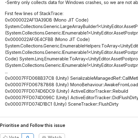
-Sentry only collects data for Windows crashes, so we are not ab
First few lines of StackTrace:
0x0000022AF13A39DB (Mono JIT Code)
System.Collections.Generic.LargeArrayBuilder1<UnityEditor.Ass
(System.Collections.Generic.IEnumerable1<UnityEditor.AssetPost
0x0000022AF0E4CFBB (Mono JIT Code)
System.Collections.Generic.EnumerableHelpers:ToArray<UnityEdi
(System.Collections.Generic.IEnumerable1<UnityEditor.AssetPo
Code) System.Linq.Enumerable:ToArray<UnityEditor.AssetPostpr
(System.Collections.Generic.IEnumerable1<UnityEditor.AssetPost
...
0x00007FFD068B37C8 (Unity) SerializableManagedRef::CallMe
0x00007FFD06787868 (Unity) MonoBehaviour::AwakeFromLoa
0x00007FFD074D6DC9 (Unity) ActiveEditorTracker::Rebuild
0x00007FFD074D096C (Unity) ActiveEditorTracker::DidFlushDirt
0x00007FFD074D1BC1 (Unity) SceneTracker::FlushDirty
Prioritise and Follow this issue
Vote
0
Watch