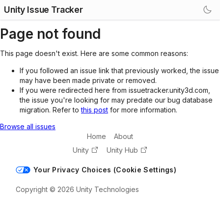
Unity Issue Tracker
Page not found
This page doesn't exist. Here are some common reasons:
If you followed an issue link that previously worked, the issue
may have been made private or removed.
If you were redirected here from issuetracker.unity3d.com,
the issue you're looking for may predate our bug database
migration. Refer to
this post
for more information.
Browse all issues
Home
About
Unity
Unity Hub
Your Privacy Choices (Cookie Settings)
Copyright © 2026 Unity Technologies