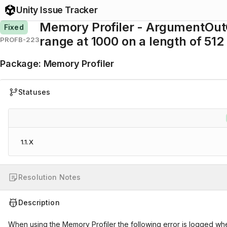
Unity Issue Tracker
Memory Profiler - ArgumentOutO
Fixed
range at 1000 on a length of 512
PROFB-223
Package
:
Memory Profiler
Statuses
1.1.X
Resolution Notes
Description
When using the Memory Profiler the following error is logged whe