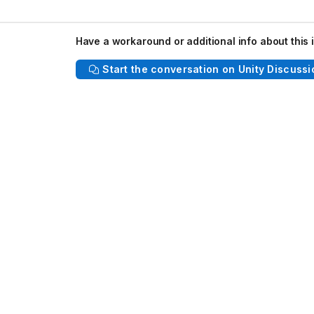
Have a workaround or additional info about this 
Start the conversation on Unity Discussi