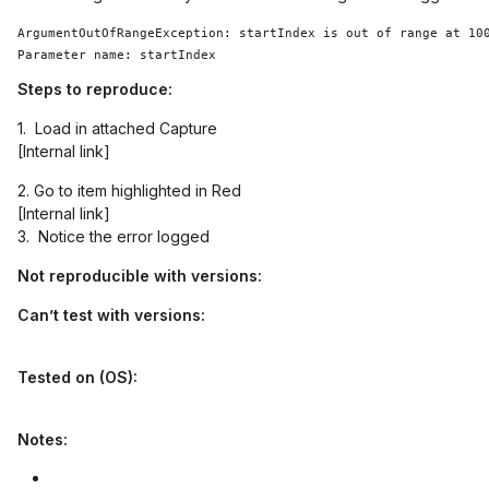
ArgumentOutOfRangeException: startIndex is out of range at 100
Steps to reproduce:
1. Load in attached Capture
[Internal link]
2. Go to item highlighted in Red
[Internal link]
3. Notice the error logged
Not reproducible with versions:
Can’t test with versions:
Tested on (OS):
Notes: