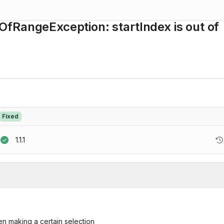
fRangeException: startIndex is out of
Fixed
1.1.1
n making a certain selection