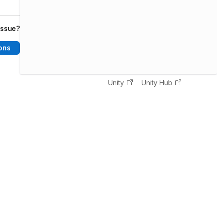
issue?
ons
Unity
Unity Hub