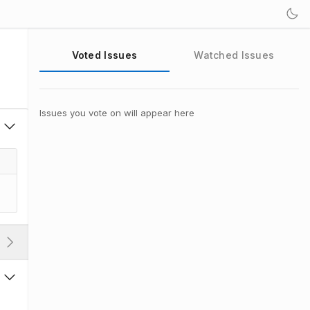
Voted Issues
Watched Issues
Issues you vote on will appear here