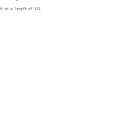
0 on a length of 512
