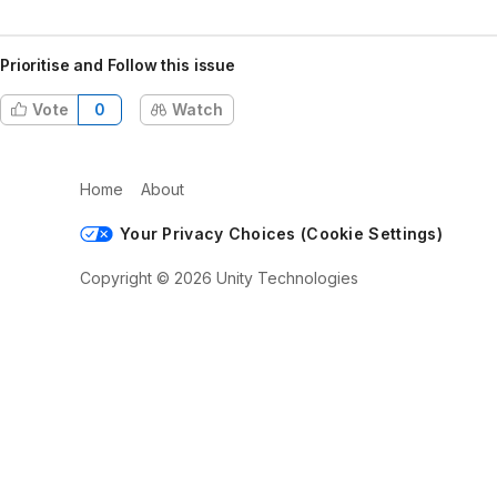
Prioritise and Follow this issue
Vote
0
Watch
Home
About
Your Privacy Choices (Cookie Settings)
Copyright © 2026 Unity Technologies