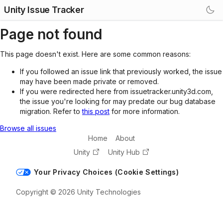
Unity Issue Tracker
Page not found
This page doesn't exist. Here are some common reasons:
If you followed an issue link that previously worked, the issue
may have been made private or removed.
If you were redirected here from issuetracker.unity3d.com,
the issue you're looking for may predate our bug database
migration. Refer to
this post
for more information.
Browse all issues
Home
About
Unity
Unity Hub
Your Privacy Choices (Cookie Settings)
Copyright © 2026 Unity Technologies