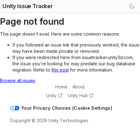
Unity Issue Tracker
Page not found
This page doesn't exist. Here are some common reasons:
If you followed an issue link that previously worked, the issue
may have been made private or removed.
If you were redirected here from issuetracker.unity3d.com,
the issue you're looking for may predate our bug database
migration. Refer to
this post
for more information.
Browse all issues
Home
About
Unity
Unity Hub
Your Privacy Choices (Cookie Settings)
Copyright © 2026 Unity Technologies