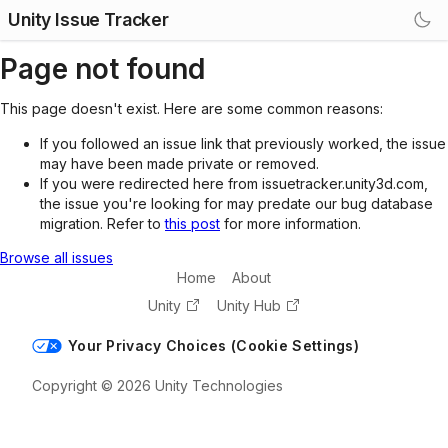
Unity Issue Tracker
Page not found
This page doesn't exist. Here are some common reasons:
If you followed an issue link that previously worked, the issue
may have been made private or removed.
If you were redirected here from issuetracker.unity3d.com,
the issue you're looking for may predate our bug database
migration. Refer to
this post
for more information.
Browse all issues
Home
About
Unity
Unity Hub
Your Privacy Choices (Cookie Settings)
Copyright © 2026 Unity Technologies