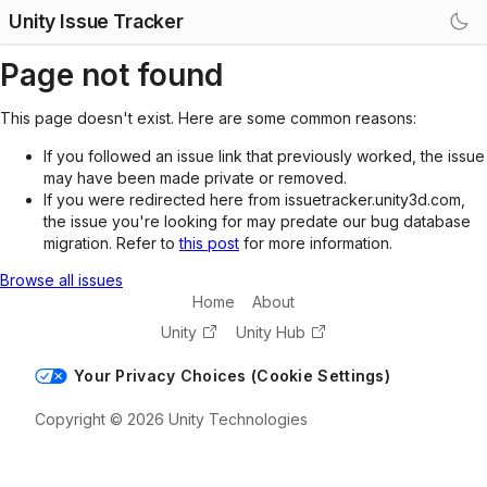
Unity Issue Tracker
Page not found
This page doesn't exist. Here are some common reasons:
If you followed an issue link that previously worked, the issue
may have been made private or removed.
If you were redirected here from issuetracker.unity3d.com,
the issue you're looking for may predate our bug database
migration. Refer to
this post
for more information.
Browse all issues
Home
About
Unity
Unity Hub
Your Privacy Choices (Cookie Settings)
Copyright © 2026 Unity Technologies