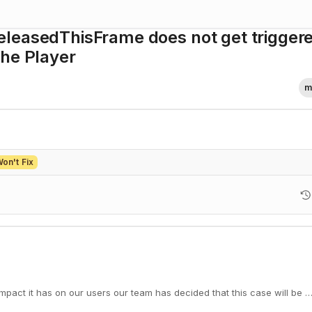
leasedThisFrame does not get trigger
the Player
m
on't Fix