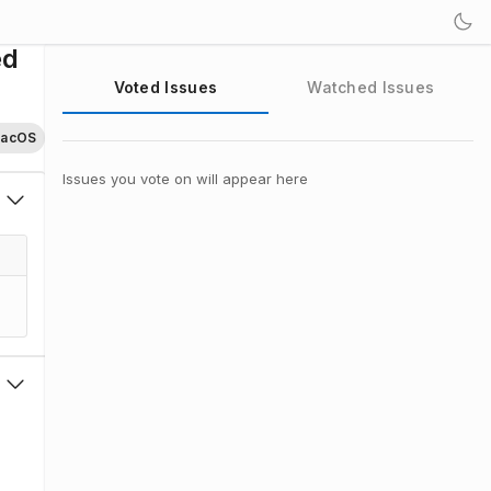
ed
Voted Issues
Watched Issues
acOS
Issues you vote on will appear here