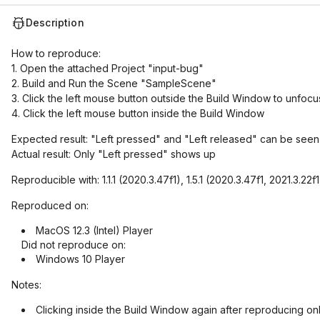
Description
How to reproduce:
1. Open the attached Project "input-bug"
2. Build and Run the Scene "SampleScene"
3. Click the left mouse button outside the Build Window to unfocus
4. Click the left mouse button inside the Build Window
Expected result: "Left pressed" and "Left released" can be seen 
Actual result: Only "Left pressed" shows up
Reproducible with: 1.1.1 (2020.3.47f1), 1.5.1 (2020.3.47f1, 2021.3.22f
Reproduced on:
MacOS 12.3 (Intel) Player
Did not reproduce on:
Windows 10 Player
Notes:
Clicking inside the Build Window again after reproducing o