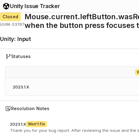
Unity Issue Tracker
Mouse.current.leftButton.wasRe
Closed
when the button press focuses 
UUM-33197
Unity
:
Input
Statuses
W
2023.1.X
Resolution Notes
2023.1.X
Won't Fix