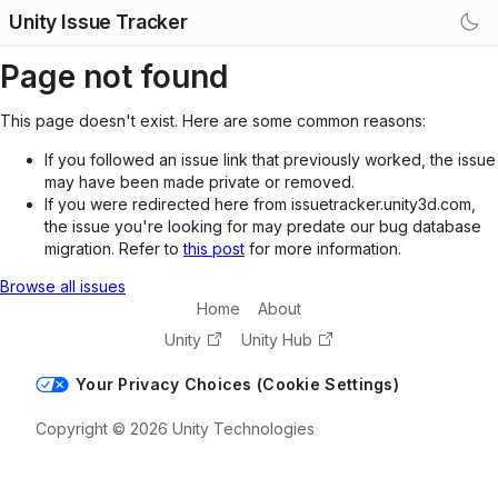
Unity Issue Tracker
Page not found
This page doesn't exist. Here are some common reasons:
If you followed an issue link that previously worked, the issue
may have been made private or removed.
If you were redirected here from issuetracker.unity3d.com,
the issue you're looking for may predate our bug database
migration. Refer to
this post
for more information.
Browse all issues
Home
About
Unity
Unity Hub
Your Privacy Choices (Cookie Settings)
Copyright © 2026 Unity Technologies