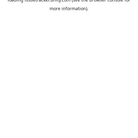
more information).