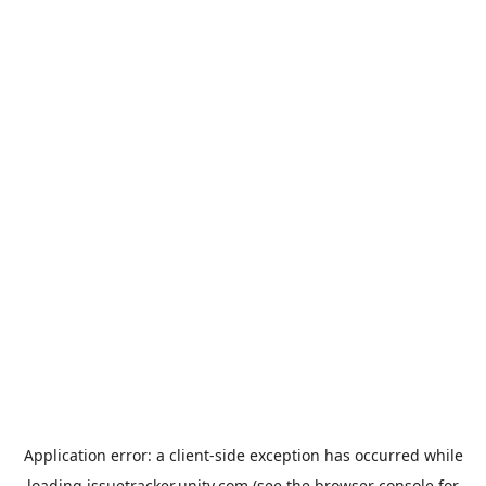
Application error: a
client
-side exception has occurred while
loading
issuetracker.unity.com
(see the
browser console
for