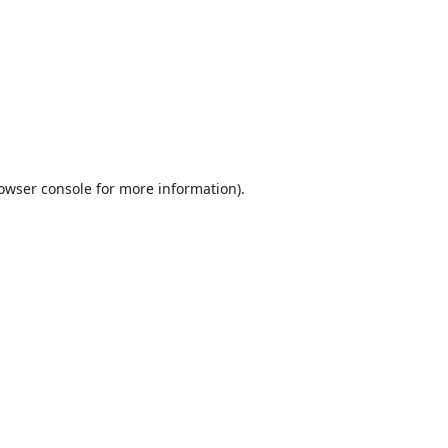
owser console
for more information).