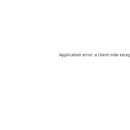
Application error: a
client
-side exce