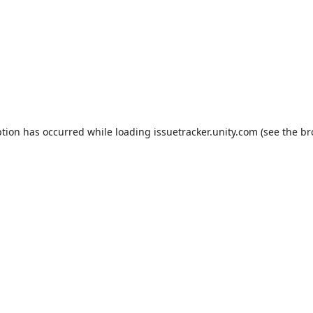
ption has occurred while loading
issuetracker.unity.com
(see the
br