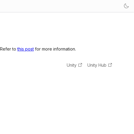
 Refer to
this post
for more information.
Unity
Unity Hub