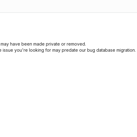
sue may have been made private or removed.
he issue you're looking for may predate our bug database migration.