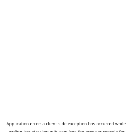
Application error: a
client
-side exception has occurred while
loading
issuetracker.unity.com
(see the
browser console
for