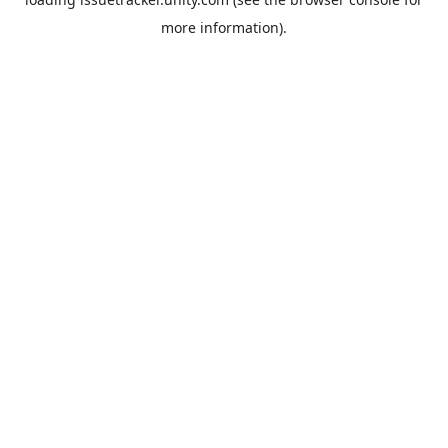
more information).