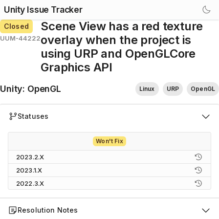
Unity Issue Tracker
Scene View has a red texture
Closed
overlay when the project is
UUM-44222
using URP and OpenGLCore
Graphics API
Unity
:
OpenGL
Linux
URP
OpenGL
Statuses
Won't Fix
2023.2.X
2023.1.X
2022.3.X
Resolution Notes