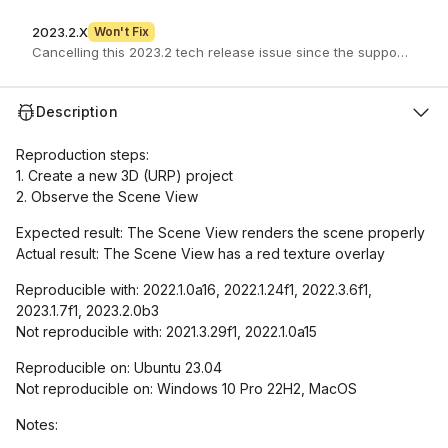
2023.2.X
Won't Fix
Description
Reproduction steps:
1. Create a new 3D (URP) project
2. Observe the Scene View
Expected result: The Scene View renders the scene properly
Actual result: The Scene View has a red texture overlay
Reproducible with: 2022.1.0a16, 2022.1.24f1, 2022.3.6f1,
2023.1.7f1, 2023.2.0b3
Not reproducible with: 2021.3.29f1, 2022.1.0a15
Reproducible on: Ubuntu 23.04
Not reproducible on: Windows 10 Pro 22H2, MacOS
Notes: