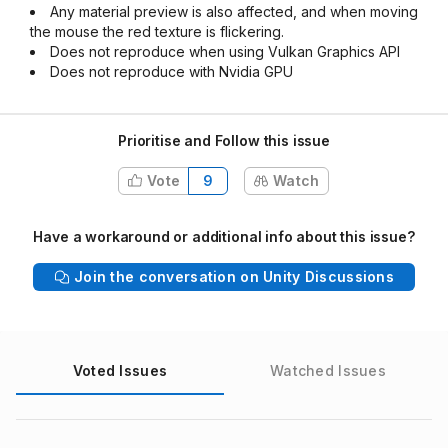
Any material preview is also affected, and when moving
the mouse the red texture is flickering.
Does not reproduce when using Vulkan Graphics API
Does not reproduce with Nvidia GPU
Prioritise and Follow this issue
Vote
9
Watch
Have a workaround or additional info about this issue?
Join the conversation on Unity Discussions
Voted Issues
Watched Issues