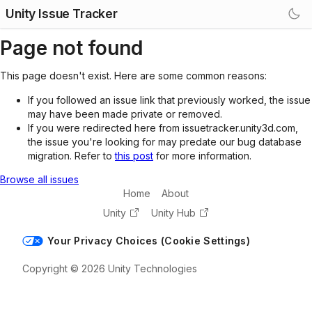
Unity Issue Tracker
Page not found
This page doesn't exist. Here are some common reasons:
If you followed an issue link that previously worked, the issue
may have been made private or removed.
If you were redirected here from issuetracker.unity3d.com,
the issue you're looking for may predate our bug database
migration. Refer to
this post
for more information.
Browse all issues
Home
About
Unity
Unity Hub
Your Privacy Choices (Cookie Settings)
Copyright © 2026 Unity Technologies