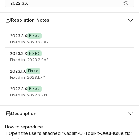
2022.3.X
Resolution Notes
2023.3.X
Fixed
Fixed in: 2023.3.0a2
2023.2.X
Fixed
Fixed in: 2023.2.0b3
2023.1.X
Fixed
Fixed in: 2023.1.7f1
2022.3.X
Fixed
Fixed in: 2022.3.7f1
Description
How to reproduce:
1. Open the user’s attached “Kabam-UI-Toolkit-UGUI-Issue.zip”