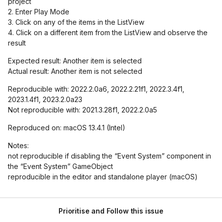
project
2. Enter Play Mode
3. Click on any of the items in the ListView
4. Click on a different item from the ListView and observe the
result
Expected result: Another item is selected
Actual result: Another item is not selected
Reproducible with: 2022.2.0a6, 2022.2.21f1, 2022.3.4f1,
2023.1.4f1, 2023.2.0a23
Not reproducible with: 2021.3.28f1, 2022.2.0a5
Reproduced on: macOS 13.4.1 (Intel)
Notes:
not reproducible if disabling the “Event System” component in
the “Event System” GameObject
reproducible in the editor and standalone player (macOS)
Prioritise and Follow this issue