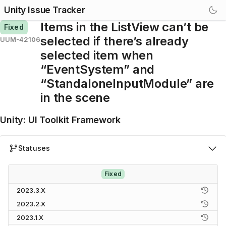
Unity Issue Tracker
Items in the ListView can’t be
Fixed
selected if there’s already
UUM-42106
selected item when
“EventSystem” and
“StandaloneInputModule” are
in the scene
Unity
:
UI Toolkit Framework
Statuses
Fixed
2023.3.X
2023.2.X
2023.1.X