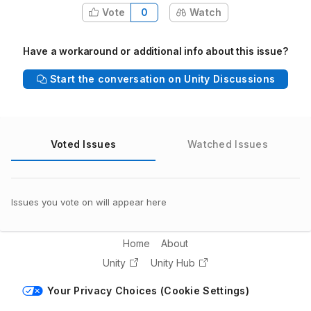
Vote
0
Watch
Have a workaround or additional info about this issue?
Start the conversation on Unity Discussions
Voted Issues
Watched Issues
Issues you vote on will appear here
Home
About
Unity
Unity Hub
Your Privacy Choices (Cookie Settings)