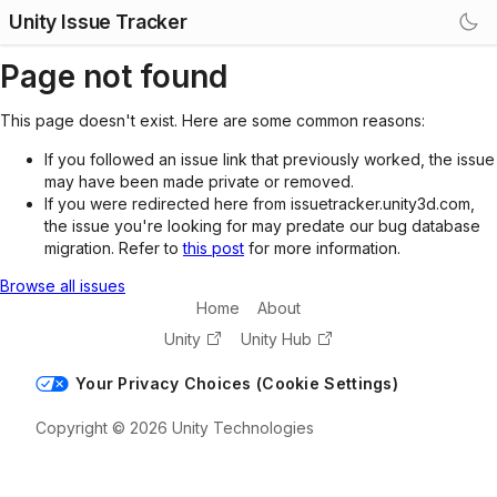
Unity Issue Tracker
Page not found
This page doesn't exist. Here are some common reasons:
If you followed an issue link that previously worked, the issue
may have been made private or removed.
If you were redirected here from issuetracker.unity3d.com,
the issue you're looking for may predate our bug database
migration. Refer to
this post
for more information.
Browse all issues
Home
About
Unity
Unity Hub
Your Privacy Choices (Cookie Settings)
Copyright © 2026 Unity Technologies