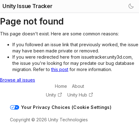
Unity Issue Tracker
Page not found
This page doesn't exist. Here are some common reasons:
If you followed an issue link that previously worked, the issue
may have been made private or removed.
If you were redirected here from issuetracker.unity3d.com,
the issue you're looking for may predate our bug database
migration. Refer to
this post
for more information.
Browse all issues
Home
About
Unity
Unity Hub
Your Privacy Choices (Cookie Settings)
Copyright © 2026 Unity Technologies