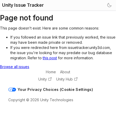
Unity Issue Tracker
Page not found
This page doesn't exist. Here are some common reasons:
If you followed an issue link that previously worked, the issue
may have been made private or removed.
If you were redirected here from issuetracker.unity3d.com,
the issue you're looking for may predate our bug database
migration. Refer to
this post
for more information.
Browse all issues
Home
About
Unity
Unity Hub
Your Privacy Choices (Cookie Settings)
Copyright © 2026 Unity Technologies