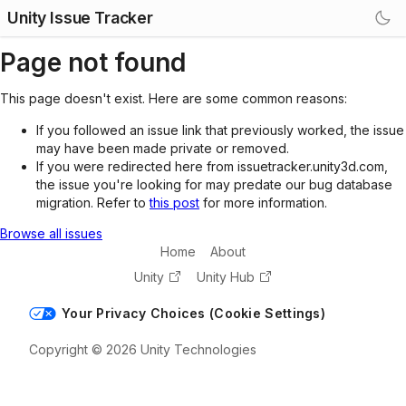
Unity Issue Tracker
Page not found
This page doesn't exist. Here are some common reasons:
If you followed an issue link that previously worked, the issue
may have been made private or removed.
If you were redirected here from issuetracker.unity3d.com,
the issue you're looking for may predate our bug database
migration. Refer to
this post
for more information.
Browse all issues
Home
About
Unity
Unity Hub
Your Privacy Choices (Cookie Settings)
Copyright © 2026 Unity Technologies