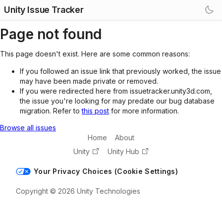
Unity Issue Tracker
Page not found
This page doesn't exist. Here are some common reasons:
If you followed an issue link that previously worked, the issue
may have been made private or removed.
If you were redirected here from issuetracker.unity3d.com,
the issue you're looking for may predate our bug database
migration. Refer to
this post
for more information.
Browse all issues
Home
About
Unity
Unity Hub
Your Privacy Choices (Cookie Settings)
Copyright © 2026 Unity Technologies