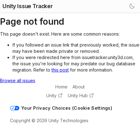
Unity Issue Tracker
Page not found
This page doesn't exist. Here are some common reasons:
If you followed an issue link that previously worked, the issue
may have been made private or removed.
If you were redirected here from issuetracker.unity3d.com,
the issue you're looking for may predate our bug database
migration. Refer to
this post
for more information.
Browse all issues
Home
About
Unity
Unity Hub
Your Privacy Choices (Cookie Settings)
Copyright © 2026 Unity Technologies