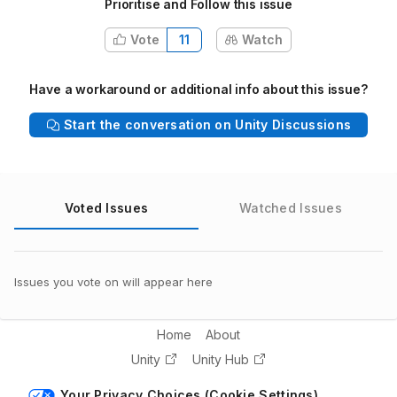
Prioritise and Follow this issue
Vote
11
Watch
Have a workaround or additional info about this issue?
Start the conversation on Unity Discussions
Voted Issues
Watched Issues
Issues you vote on will appear here
Home
About
Unity
Unity Hub
Your Privacy Choices (Cookie Settings)