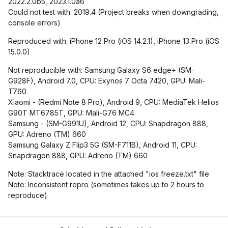
2022.2.0b5, 2023.1.0a6
Could not test with: 2019.4 (Project breaks when downgrading,
console errors)
Reproduced with: iPhone 12 Pro (iOS 14.2.1), iPhone 13 Pro (iOS
15.0.0)
Not reproducible with: Samsung Galaxy S6 edge+ (SM-
G928F), Android 7.0, CPU: Exynos 7 Octa 7420, GPU: Mali-
T760
Xiaomi - (Redmi Note 8 Pro), Android 9, CPU: MediaTek Helios
G90T MT6785T, GPU: Mali-G76 MC4
Samsung - (SM-G991U), Android 12, CPU: Snapdragon 888,
GPU: Adreno (TM) 660
Samsung Galaxy Z Flip3 5G (SM-F711B), Android 11, CPU:
Snapdragon 888, GPU: Adreno (TM) 660
Note: Stacktrace located in the attached "ios freeze.txt" file
Note: Inconsistent repro (sometimes takes up to 2 hours to
reproduce)