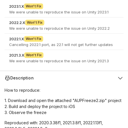
2023.1.X
Won't Fix
We were unable to reproduce the issue on Unity 2023.1
2022.2.X
Won't Fix
We were unable to reproduce the issue on Unity 2022.2
2022.1.X
Won't Fix
Cancelling 2022.1 port, as 22.1 will not get further updates
2021.3.X
Won't Fix
We were unable to reproduce the issue on Unity 2021.3
Description
How to reproduce:
1. Download and open the attached "AUPFreeze2.zip" project
2. Build and deploy the project to iOS
3. Observe the freeze
Reproduced with: 2020.3.38f1, 2021.3.8f1, 2022.1.13f1,