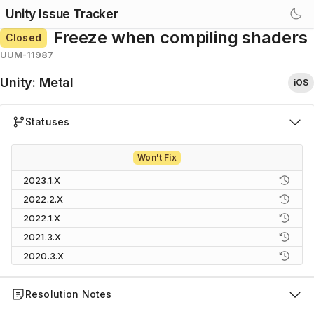
Unity Issue Tracker
Freeze when compiling shaders
Closed
UUM-11987
Unity
:
Metal
iOS
Statuses
Won't Fix
2023.1.X
2022.2.X
2022.1.X
2021.3.X
2020.3.X
Resolution Notes