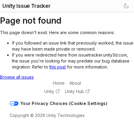
Unity Issue Tracker
Page not found
This page doesn't exist. Here are some common reasons:
If you followed an issue link that previously worked, the issue
may have been made private or removed.
If you were redirected here from issuetracker.unity3d.com,
the issue you're looking for may predate our bug database
migration. Refer to
this post
for more information.
Browse all issues
Home
About
Unity
Unity Hub
Your Privacy Choices (Cookie Settings)
Copyright © 2026 Unity Technologies