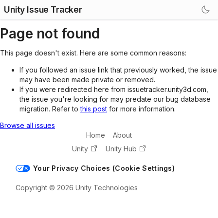
Unity Issue Tracker
Page not found
This page doesn't exist. Here are some common reasons:
If you followed an issue link that previously worked, the issue
may have been made private or removed.
If you were redirected here from issuetracker.unity3d.com,
the issue you're looking for may predate our bug database
migration. Refer to
this post
for more information.
Browse all issues
Home
About
Unity
Unity Hub
Your Privacy Choices (Cookie Settings)
Copyright © 2026 Unity Technologies