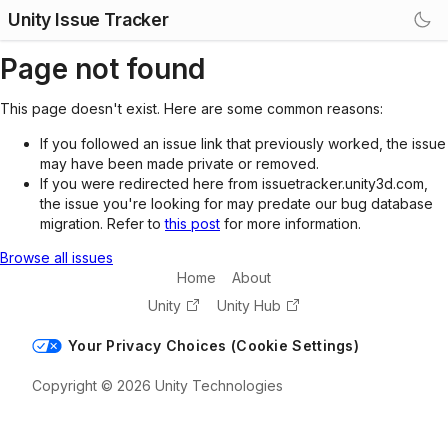
Unity Issue Tracker
Page not found
This page doesn't exist. Here are some common reasons:
If you followed an issue link that previously worked, the issue
may have been made private or removed.
If you were redirected here from issuetracker.unity3d.com,
the issue you're looking for may predate our bug database
migration. Refer to
this post
for more information.
Browse all issues
Home
About
Unity
Unity Hub
Your Privacy Choices (Cookie Settings)
Copyright © 2026 Unity Technologies