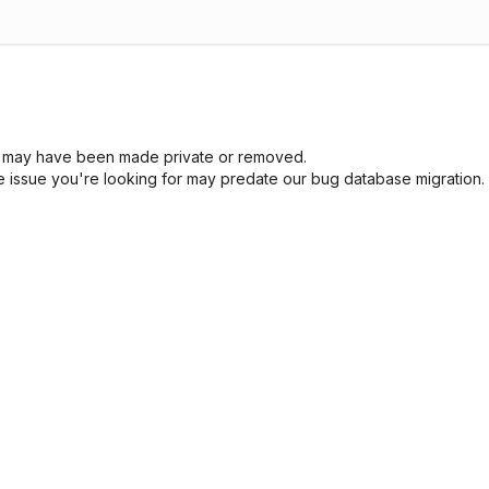
sue may have been made private or removed.
he issue you're looking for may predate our bug database migration.