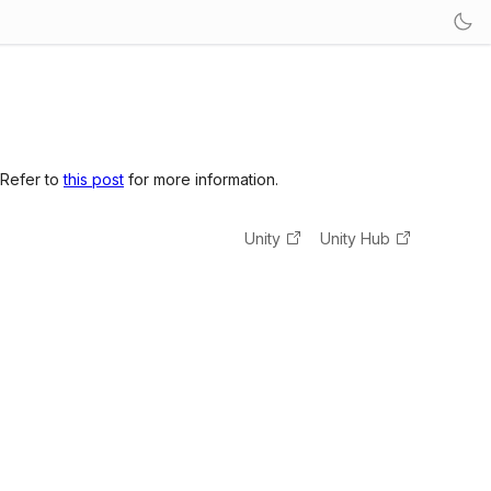
 Refer to
this post
for more information.
Unity
Unity Hub