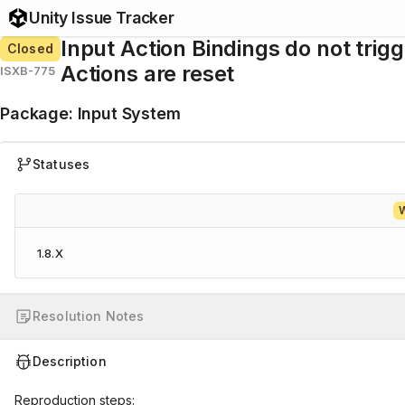
Unity Issue Tracker
Input Action Bindings do not trig
Closed
Actions are reset
ISXB-775
Package
:
Input System
Statuses
W
1.8.X
Resolution Notes
Description
Reproduction steps: