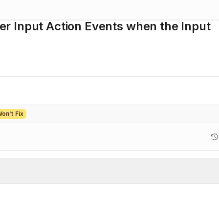
ger Input Action Events when the Input
on't Fix