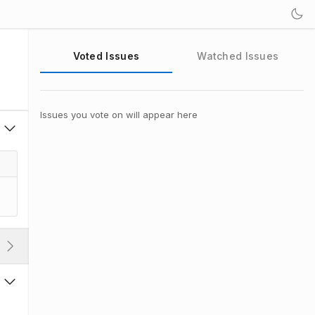
Voted Issues
Watched Issues
Issues you vote on will appear here