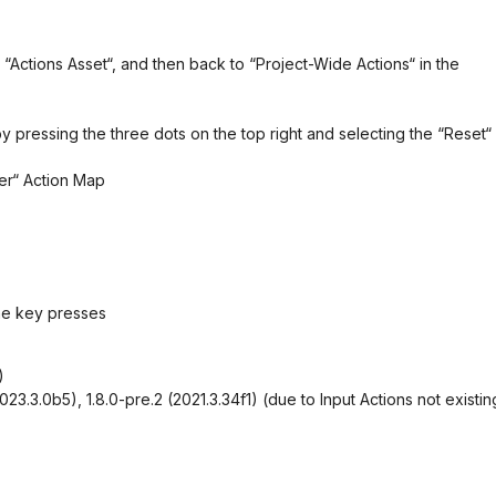
 “Actions Asset“, and then back to “Project-Wide Actions“ in the
y pressing the three dots on the top right and selecting the “Reset“
yer“ Action Map
he key presses
)
, 2023.3.0b5), 1.8.0-pre.2 (2021.3.34f1) (due to Input Actions not existin