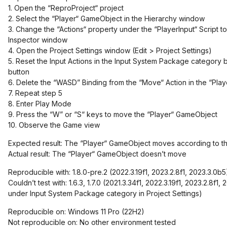
1. Open the “ReproProject“ project
2. Select the “Player“ GameObject in the Hierarchy window
3. Change the “Actions“ property under the “PlayerInput“ Script to
Inspector window
4. Open the Project Settings window (Edit > Project Settings)
5. Reset the Input Actions in the Input System Package category b
button
6. Delete the “WASD” Binding from the “Move“ Action in the “Pla
7. Repeat step 5
8. Enter Play Mode
9. Press the “W” or “S“ keys to move the “Player“ GameObject
10. Observe the Game view
Expected result: The “Player“ GameObject moves according to t
Actual result: The “Player“ GameObject doesn’t move
Reproducible with: 1.8.0-pre.2 (2022.3.19f1, 2023.2.8f1, 2023.3.0b5
Couldn’t test with: 1.6.3, 1.7.0 (2021.3.34f1, 2022.3.19f1, 2023.2.8f1
under Input System Package category in Project Settings)
Reproducible on: Windows 11 Pro (22H2)
Not reproducible on: No other environment tested