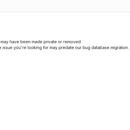
sue may have been made private or removed.
he issue you're looking for may predate our bug database migration.