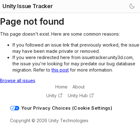
Unity Issue Tracker
Page not found
This page doesn't exist. Here are some common reasons:
If you followed an issue link that previously worked, the issue
may have been made private or removed.
If you were redirected here from issuetracker.unity3d.com,
the issue you're looking for may predate our bug database
migration. Refer to
this post
for more information.
Browse all issues
Home
About
Unity
Unity Hub
Your Privacy Choices (Cookie Settings)
Copyright © 2026 Unity Technologies