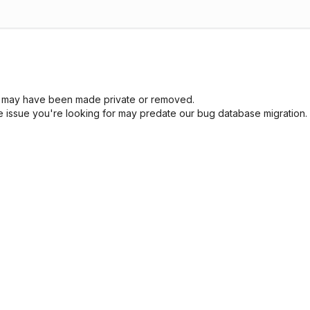
sue may have been made private or removed.
he issue you're looking for may predate our bug database migration.