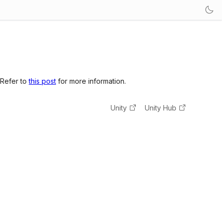
 Refer to
this post
for more information.
Unity
Unity Hub